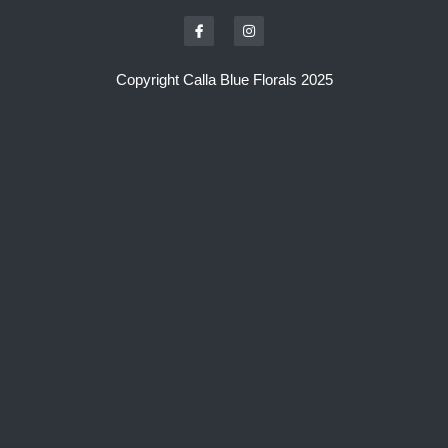
Copyright Calla Blue Florals 2025