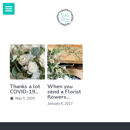
Home
Gallery
Featured In
About Us
Services & Investment
Thanks a lot
When you
Contact Us
COVID-19...
send a Florist
flowers...
May 5, 2020
Kind Words
January 6, 2017