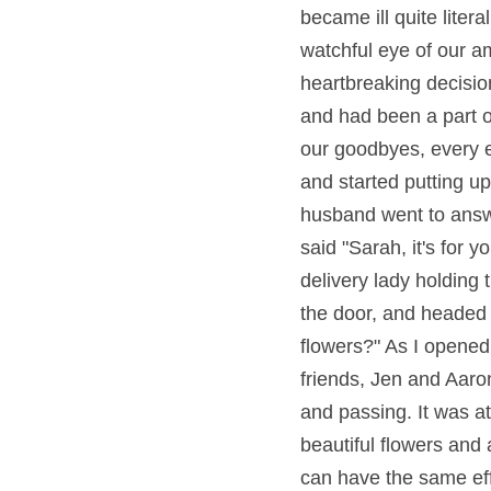
became ill quite liter
watchful eye of our a
heartbreaking decision
and had been a part of
our goodbyes, every 
and started putting up
husband went to answe
said "Sarah, it's for 
delivery lady holding 
the door, and headed b
flowers?" As I opened
friends, Jen and Aaron
and passing. It was at
beautiful flowers and 
can have the same eff