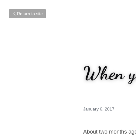
Return to site
When yo
January 6, 2017
About two months ago, 