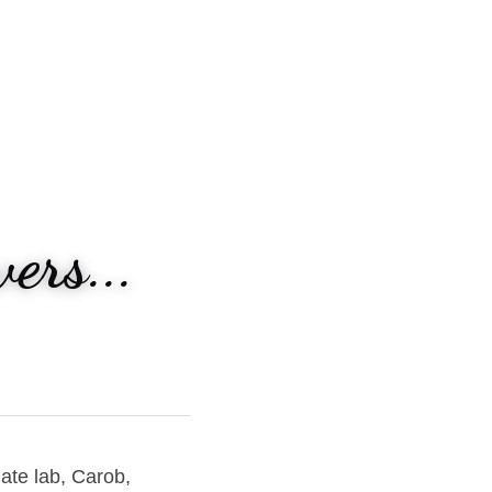
ers...
ate lab, Carob, 