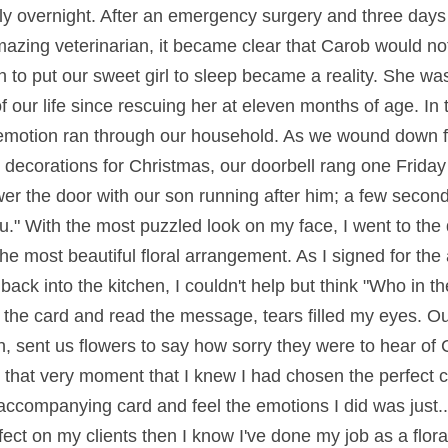
ally overnight. After an emergency surgery and three days
mazing veterinarian, it became clear that Carob would not
 to put our sweet girl to sleep became a reality. She was
 our life since rescuing her at eleven months of age. In t
emotion ran through our household. As we wound down f
 decorations for Christmas, our doorbell rang one Friday
r the door with our son running after him; a few second
you." With the most puzzled look on my face, I went to the
the most beautiful floral arrangement. As I signed for the
ack into the kitchen, I couldn't help but think "Who in t
 the card and read the message, tears filled my eyes. Ou
, sent us flowers to say how sorry they were to hear of C
 that very moment that I knew I had chosen the perfect c
accompanying card and feel the emotions I did was just..
ect on my clients then I know I've done my job as a flora