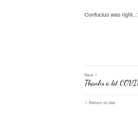
Confucius was right...
Next
Thanks a lot COVI
Return to site