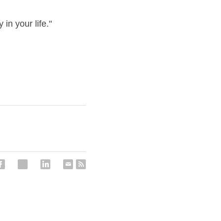
in your life."