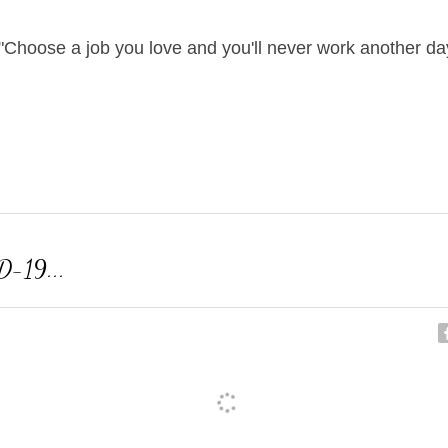
"Choose a job you love and you'll never work another day 
D-19...