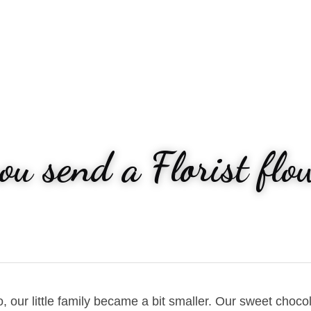
u send a Florist flow
our little family became a bit smaller. Our sweet chocol