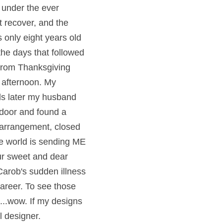
 under the ever 
 recover, and the 
 only eight years old 
he days that followed 
rom Thanksgiving 
 afternoon. My 
s later my husband 
 door and found a 
 arrangement, closed 
he world is sending ME 
r sweet and dear 
arob's sudden illness 
areer. To see those 
...wow. If my designs 
l designer.